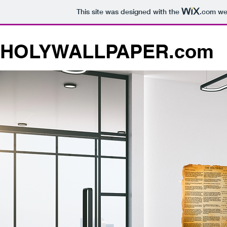
This site was designed with the
.com
web
HOLYWALLPAPER.com