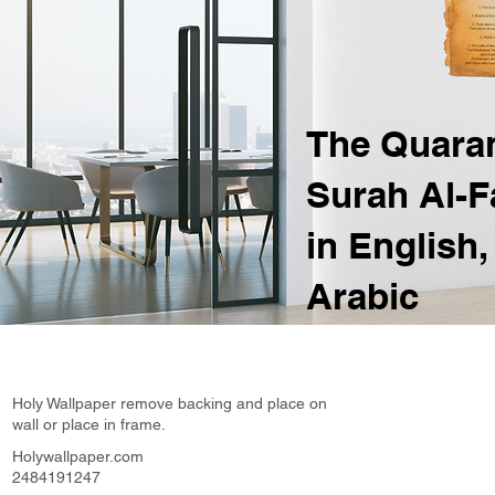
The Quara
Surah Al-F
in English,
Arabic
Holy Wallpaper remove backing and place on
wall or place in frame.
Holywallpaper.com
2484191247