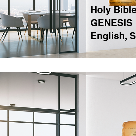
Holy Bibl
GENESIS 1
English, 